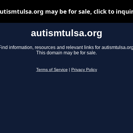
utismtulsa.org may be for sale, click to inqui
autismtulsa.org
Find information, resources and relevant links for autismtulsa.org
This domain may be for sale.
Terms of Service
|
Privacy Policy